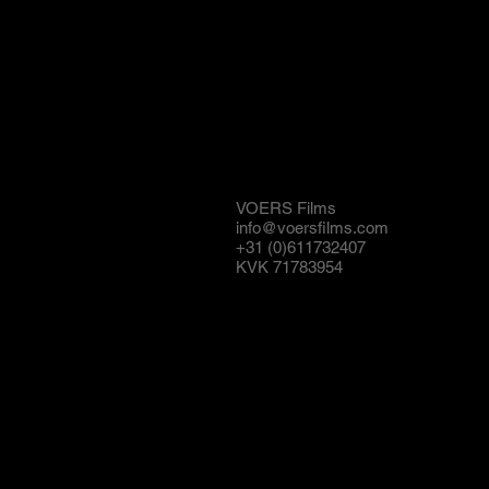
VOERS Films
info@voersfilms.com
+31 (0)611732407
KVK 71783954