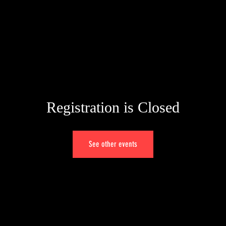
Registration is Closed
See other events