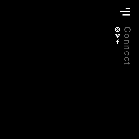
Connect