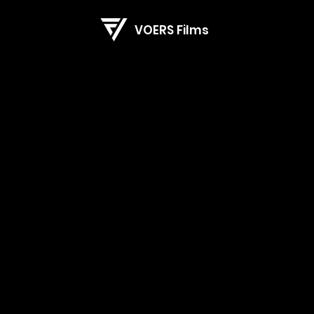
VOERS Films