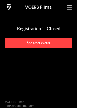
VOERS Films
Registration is Closed
See other events
VOERS Films
info@voersfilms.com